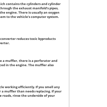
hich contains the cylinders and cylinder
through the exhaust manifold’s pipes,
y the engine. There is usually an oxygen
them to the vehicle’s computer system.
c converter reduces toxic byproducts
verter.
e a muffler, there is a perforator and
ced in the engine. The muffler also
e working efficiently. If you smell any
 a muffler than needs replacing. If your
e roads, rinse the underside of your