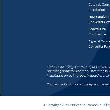
Catalytic Conv
Installation
How Catalytic
Converters W
Federal EPA
Compliance
Signs of Cataly
Converter Fail
*Prior to installing a new catalytic converte
operating properly. The manufacturer assume
installation on an improperly tuned or mai
*Some products may not be legal for sale/u
© Copyright
2026Hurricane Automotive . All ri