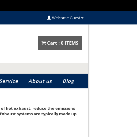
Welcome Guest
Cart :
0
ITEM
S
Service
About us
Blog
y of hot exhaust, reduce the emissions
 Exhaust systems are typically made up