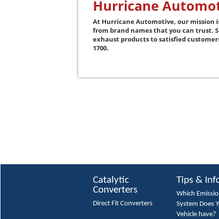
Hurricane Automot
At Hurricane Automotive, our mission i
from brand names that you can trust. 
exhaust products to satisfied custome
1700.
Catalytic
Tips & Inf
Converters
Which Emissi
Direct Fit Converters
System Does 
Vehicle have?