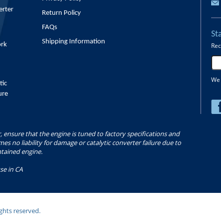
erter
Return Policy
FAQs
St
Shipping Information
ork
Rec
We 
tic
ure
r, ensure that the engine is tuned to factory specifications and
s no liability for damage or catalytic converter failure due to
ntained engine.
se in CA
ghts reserved.