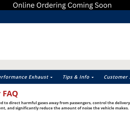
erformance Exhaust
Tips & Info
Customer 
r FAQ
ed to direct harmful gases away from passengers, control the deliver
ent, and significantly reduce the amount of noise the vehicle makes.