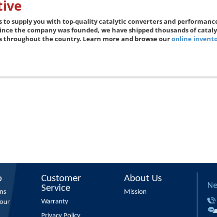
ive
s to supply you with top-quality catalytic converters and performanc
Since the company was founded, we have shipped thousands of catal
rs throughout the country. Learn more and browse our
online invent
o
Customer
About Us
Ne
Service
ons
Mission
Warranty
Your
Privacy Policy