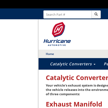
Home
Catalytic Converters
P
Catalytic Converte
Your vehicle’s exhaust system is design
the vehicle releases into the environm
of three components:
Exhaust Manifold