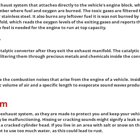
xhaust system that attaches directly to the vehicle’s engine block, w
ber where fuel and oxygen are burned. The toxic gases are filtered 
stainless steel. It also burns any leftover fuel it is was not burned b
old, which reads the oxygen levels of the exiting gases and reports 
eel is needed for the engine to run at top capacity.
r
talytic converter after they exit the exhaust manifold. The catalyti
 filtering them through precious metals and chemicals inside the con
e the combustion noises that arise from the engine of a vehicle. Insid
 volume of air and a specific length to evaporate sound waves produ
em
r exhaust system, as they are made to protect you and keep your vehicl
be malfunctioning. Hissing or cracking sounds might signify a leak or
 cracked cylinder head. If you live in an area with salt or snow on th
t to use too much water, as this could lead to rust.