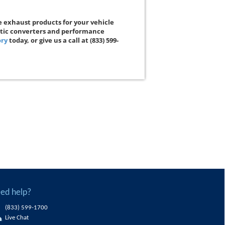
e exhaust products for your vehicle
ytic converters and performance
ory
today, or give us a call at (833) 599-
ed help?
(833) 599-1700
Live Chat