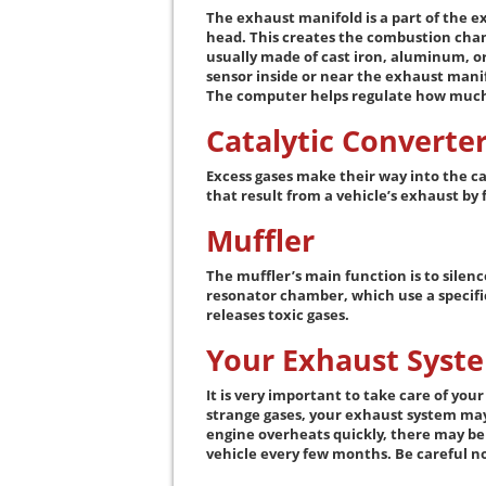
The exhaust manifold is a part of the e
head. This creates the combustion cham
usually made of cast iron, aluminum, or 
sensor inside or near the exhaust manif
The computer helps regulate how much f
Catalytic Converte
Excess gases make their way into the ca
that result from a vehicle’s exhaust by
Muffler
The muffler’s main function is to silenc
resonator chamber, which use a specific
releases toxic gases.
Your Exhaust Syst
It is very important to take care of you
strange gases, your exhaust system may 
engine overheats quickly, there may be a
vehicle every few months. Be careful no