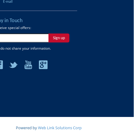
E-mail
ay in Touch
eive special offers:
Sign up
do not share your information.
Powered by
Web Link Solutions Corp