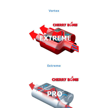
Vortex
Extreme