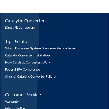
Catalytic Converters
Direct Fit Converters
Tips & Info
Which Emissions System Does Your Vehicle have?
Catalytic Converter Installation
How Catalytic Converters Work
Federal EPA Compliance
Signs of Catalytic Converter Failure
Customer Service
Warranty
Privacy Policy