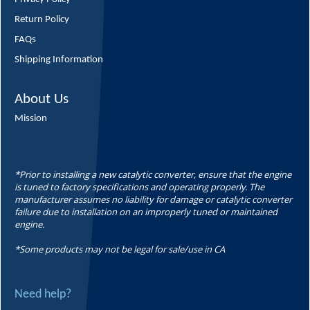
Return Policy
FAQs
Shipping Information
About Us
Mission
*Prior to installing a new catalytic converter, ensure that the engine
is tuned to factory specifications and operating properly. The
manufacturer assumes no liability for damage or catalytic converter
failure due to installation on an improperly tuned or maintained
engine.
*Some products may not be legal for sale/use in CA
Need help?