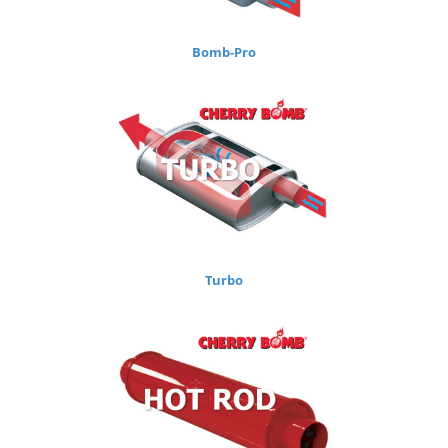
Bomb-Pro
Turbo