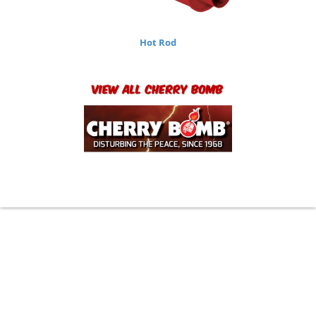
Hot Rod