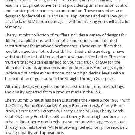
result is a tough cat converter that provides optimal emission control
and durable performance you can count on. These converters are
designed for federal OBDI and OBDII applications and will allow your
car, truck, or SUV to run clean again without making you shell out a lot
of money.
Cherry Bomb’s collection of mufflers includes a variety of designs for
different applications, with one-of-a-kind sounds and patented
constructions for improved performance. These are mufflers that
revolutionized the hot rod world. Their tried-and-true designs have
withstood the test of time and are now made even better. These are
mufflers that you can easily add to your car, truck, or SUV for the
ultimate in sound, appearance, and performance. You can give your
vehicle a distinctive exhaust tone without high decibel levels with a
Turbo muffler or go loud with the straight-through Glasspack.
With any design, you get elaborate constructions, durable coatings,
and quality expected from a product made in the USA.
Cherry Bomb Exhaust has been Disturbing the Peace Since 1968™ with
the Cherry Bomb Glasspack®, Cherry Bomb Vortex®, Cherry Bomb
Pro®, Cherry Bomb Extreme®, Cherry Bomb M-80®, Cherry Bomb
Salute®, Cherry Bomb Turbo®, and Cherry Bomb high performance
exhaust kits. Cherry Bomb exhaust sound provides aggressive, loud,
throaty, and mild tones. While improving fuel economy, horsepower,
towing capacity, and appearance.