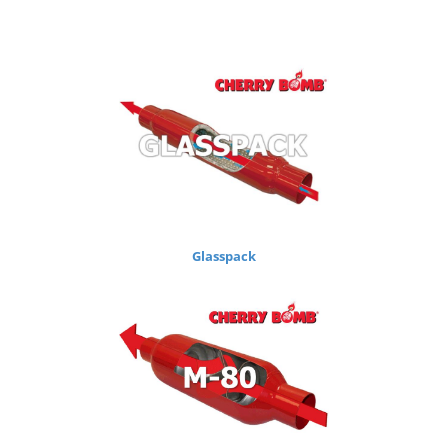
Glasspack