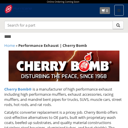
0
Toggle
Home
»
Performance Exhaust | Cherry Bomb
navigation
Cherry Bomb®
is a manufacturer of high performance exhaust
including high performance mufflers, exhaust accessories, racing
mufflers, and mandrel bent pipes for trucks, SUVS, muscle cars, street
rods, hot rods, and rat rods.
Catalytic converter replacement is a pricey job. Cherry Bomb offers
cost-effective alternatives to OE parts, built with proprietary wash
coats, beefed up substrates, and quality material constructions
(stainless steel housings, aluminized tubes, and heat shields). The