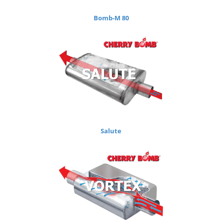
Bomb-M 80
Salute