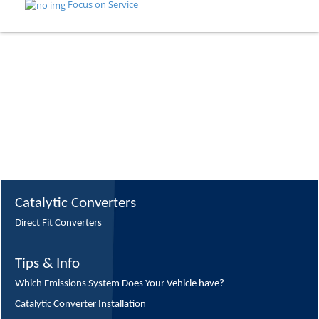
Focus on Service
Catalytic Converters
Direct Fit Converters
Tips & Info
Which Emissions System Does Your Vehicle have?
Catalytic Converter Installation