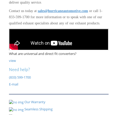
deliver quality service.
Contact us today at
sales@hurricaneautomotive.com
or call 1-
833-599-1700 for more information or to speak with one of our
qualified exhaust specialists about any of our exhaust products.
What are universal and direct fit converters?
view
Need help?
(833) 599-1700
E-mail
Our Warranty
Seamless Shipping