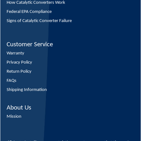
How Catalytic Converters Work
Federal EPA Compliance
Signs of Catalytic Converter Failure
Customer Service
Warranty
Privacy Policy
Return Policy
FAQs
Shipping Information
About Us
Mission