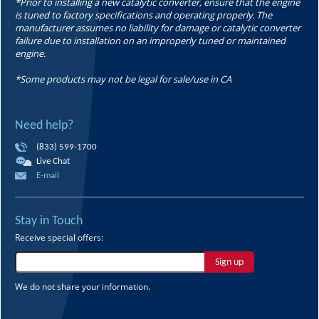
*Prior to installing a new catalytic converter, ensure that the engine
is tuned to factory specifications and operating properly. The
manufacturer assumes no liability for damage or catalytic converter
failure due to installation on an improperly tuned or maintained
engine.
*Some products may not be legal for sale/use in CA
Need help?
(833) 599-1700
Live Chat
E-mail
Stay in Touch
Receive special offers:
Sign up
We do not share your information.