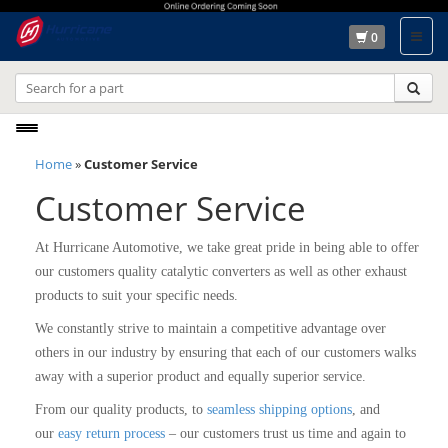
0
Toggle
navigation
Home
»
Customer Service
Customer Service
At Hurricane Automotive, we take great pride in being able to offer
our customers quality catalytic converters as well as other exhaust
products to suit your specific needs.
We constantly strive to maintain a competitive advantage over
others in our industry by ensuring that each of our customers walks
away with a superior product and equally superior service.
From our quality products, to
seamless shipping options
, and
our
easy return process
– our customers trust us time and again to