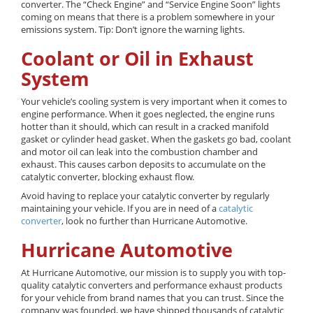
converter. The “Check Engine” and “Service Engine Soon” lights
coming on means that there is a problem somewhere in your
emissions system. Tip: Don’t ignore the warning lights.
Coolant or Oil in Exhaust
System
Your vehicle’s cooling system is very important when it comes to
engine performance. When it goes neglected, the engine runs
hotter than it should, which can result in a cracked manifold
gasket or cylinder head gasket. When the gaskets go bad, coolant
and motor oil can leak into the combustion chamber and
exhaust. This causes carbon deposits to accumulate on the
catalytic converter, blocking exhaust flow.
Avoid having to replace your catalytic converter by regularly
maintaining your vehicle. If you are in need of a
catalytic
converter
, look no further than Hurricane Automotive.
Hurricane Automotive
At Hurricane Automotive, our mission is to supply you with top-
quality catalytic converters and performance exhaust products
for your vehicle from brand names that you can trust. Since the
company was founded, we have shipped thousands of catalytic