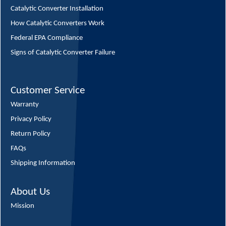
Catalytic Converter Installation
How Catalytic Converters Work
Federal EPA Compliance
Signs of Catalytic Converter Failure
Customer Service
Warranty
Privacy Policy
Return Policy
FAQs
Shipping Information
About Us
Mission