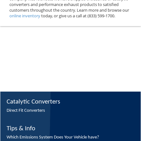
converters and performance exhaust products to satisfied
customers throughout the country. Learn more and browse our
online inventory
today, or give us a call at (833) 599-1700.
Catalytic Converters
Direct Fit Converters
Tips & Info
Which Emissions System Does Your Vehicle have?