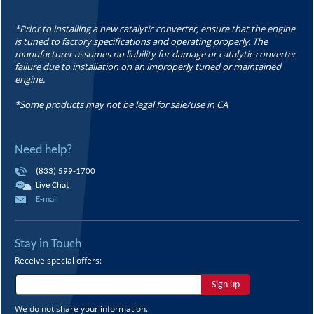
*Prior to installing a new catalytic converter, ensure that the engine
is tuned to factory specifications and operating properly. The
manufacturer assumes no liability for damage or catalytic converter
failure due to installation on an improperly tuned or maintained
engine.
*Some products may not be legal for sale/use in CA
Need help?
(833) 599-1700
Live Chat
E-mail
Stay in Touch
Receive special offers:
Sign up
We do not share your information.