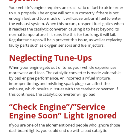
Your vehicle’s engine requires an exact ratio of fuel to air in order
to run properly. The engine will not run correctly if there is not
enough fuel, and too much of it will cause unburnt fuel to enter
the exhaust system. When this occurs, unspent fuel ignites when
it reaches the catalytic converter, causing it to heat beyond its
normal temperature. If it runs like this for too long, it will fail.
Regular tune-ups will help prevent this issue, as well as replacing
faulty parts such as oxygen sensors and fuel injectors.
Neglecting Tune-Ups
When your engine gets out of tune, your vehicle experiences
more wear and tear. The catalytic converter is made vulnerable
by bad engine performance. An incorrect air/fuel mixture,
improper timing, and misfiring spark plugs can affect the
exhaust, which results in issues with the catalytic converter. If
this continues, the catalytic converter will go bad.
“Check Engine”/”Service
Engine Soon” Light Ignored
If you are one of the aforementioned people who ignore those
dashboard lights, you could end up with a bad catalytic