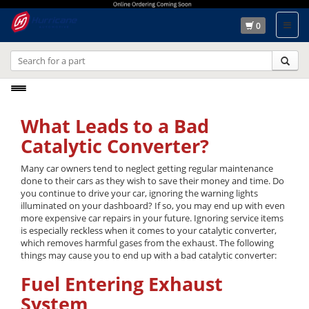
0
Toggle
navigation
What Leads to a Bad
Catalytic Converter?
Many car owners tend to neglect getting regular maintenance
done to their cars as they wish to save their money and time. Do
you continue to drive your car, ignoring the warning lights
illuminated on your dashboard? If so, you may end up with even
more expensive car repairs in your future. Ignoring service items
is especially reckless when it comes to your catalytic converter,
which removes harmful gases from the exhaust. The following
things may cause you to end up with a bad catalytic converter:
Fuel Entering Exhaust
System