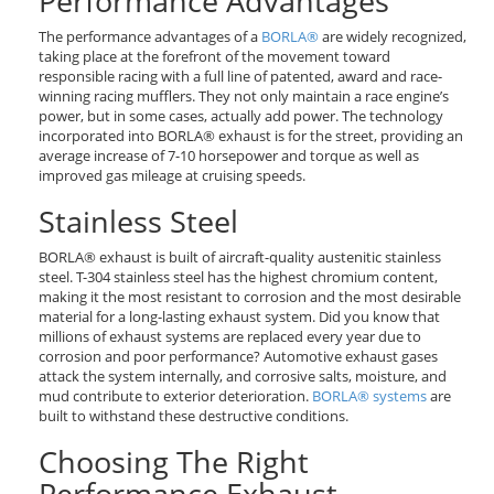
Performance Advantages
The performance advantages of a
BORLA®
are widely recognized,
taking place at the forefront of the movement toward
responsible racing with a full line of patented, award and race-
winning racing mufflers. They not only maintain a race engine’s
power, but in some cases, actually add power. The technology
incorporated into BORLA® exhaust is for the street, providing an
average increase of 7-10 horsepower and torque as well as
improved gas mileage at cruising speeds.
Stainless Steel
BORLA® exhaust is built of aircraft-quality austenitic stainless
steel. T-304 stainless steel has the highest chromium content,
making it the most resistant to corrosion and the most desirable
material for a long-lasting exhaust system. Did you know that
millions of exhaust systems are replaced every year due to
corrosion and poor performance? Automotive exhaust gases
attack the system internally, and corrosive salts, moisture, and
mud contribute to exterior deterioration.
BORLA® systems
are
built to withstand these destructive conditions.
Choosing The Right
Performance Exhaust