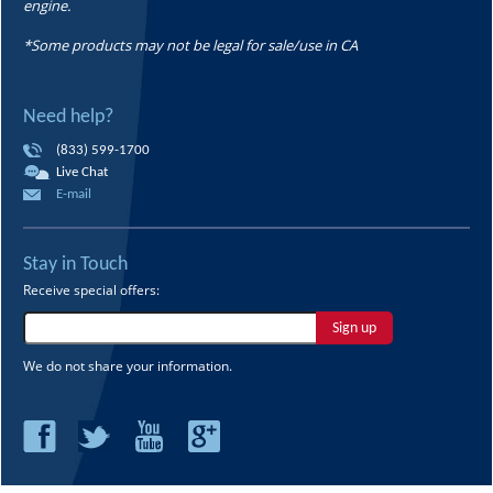
engine.
*Some products may not be legal for sale/use in CA
Need help?
(833) 599-1700
Live Chat
E-mail
Stay in Touch
Receive special offers:
Sign up
We do not share your information.