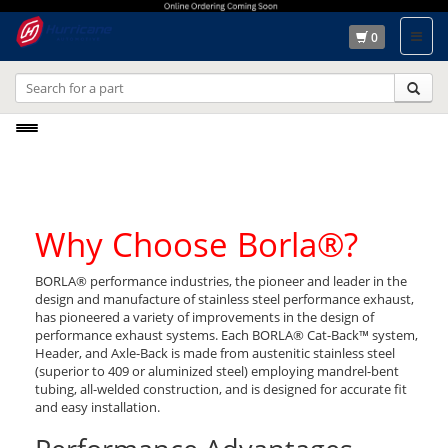
0
Toggle
navigation
Why Choose Borla®?
BORLA® performance industries, the pioneer and leader in the
design and manufacture of stainless steel performance exhaust,
has pioneered a variety of improvements in the design of
performance exhaust systems. Each BORLA® Cat-Back™ system,
Header, and Axle-Back is made from austenitic stainless steel
(superior to 409 or aluminized steel) employing mandrel-bent
tubing, all-welded construction, and is designed for accurate fit
and easy installation.