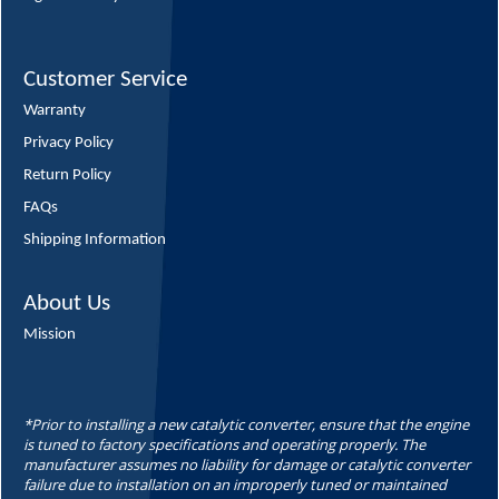
Customer Service
Warranty
Privacy Policy
Return Policy
FAQs
Shipping Information
About Us
Mission
*Prior to installing a new catalytic converter, ensure that the engine
is tuned to factory specifications and operating properly. The
manufacturer assumes no liability for damage or catalytic converter
failure due to installation on an improperly tuned or maintained