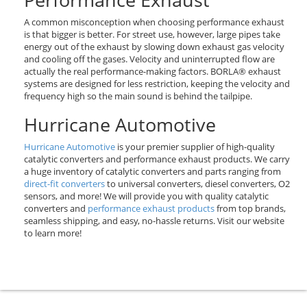
A common misconception when choosing performance exhaust
is that bigger is better. For street use, however, large pipes take
energy out of the exhaust by slowing down exhaust gas velocity
and cooling off the gases. Velocity and uninterrupted flow are
actually the real performance-making factors. BORLA® exhaust
systems are designed for less restriction, keeping the velocity and
frequency high so the main sound is behind the tailpipe.
Hurricane Automotive
Hurricane Automotive
is your premier supplier of high-quality
catalytic converters and performance exhaust products. We carry
a huge inventory of catalytic converters and parts ranging from
direct-fit converters
to universal converters, diesel converters, O2
sensors, and more! We will provide you with quality catalytic
converters and
performance exhaust products
from top brands,
seamless shipping, and easy, no-hassle returns. Visit our website
to learn more!