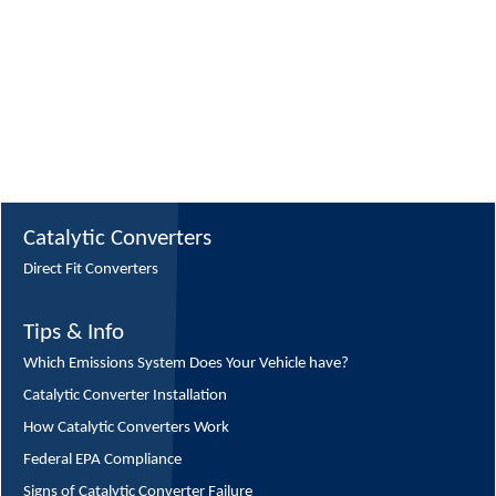
Catalytic Converters
Direct Fit Converters
Tips & Info
Which Emissions System Does Your Vehicle have?
Catalytic Converter Installation
How Catalytic Converters Work
Federal EPA Compliance
Signs of Catalytic Converter Failure