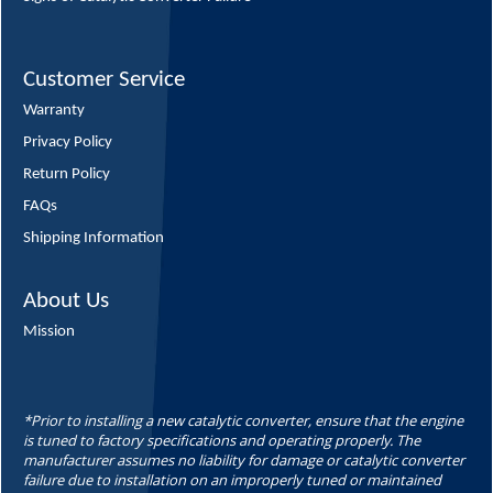
Customer Service
Warranty
Privacy Policy
Return Policy
FAQs
Shipping Information
About Us
Mission
*Prior to installing a new catalytic converter, ensure that the engine
is tuned to factory specifications and operating properly. The
manufacturer assumes no liability for damage or catalytic converter
failure due to installation on an improperly tuned or maintained