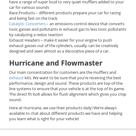
have a range of super loud to very quiet mufflers added to your
car for various sounds
Race Products – different products prepare your car for racing
and being fast on the track
Catalytic Converters
– an emissions control device that converts
toxic gasses and pollutants in exhaust gas to less toxic pollutants
by catalyzing a redox reaction
Exhaust Headers – make it easier for your engine to push
exhaust gasses out of the cylinders, usually, can be creatively
designed and seen almost as a decorative piece of a car.
Hurricane and Flowmaster
Our main concentration for customers are the mufflers and
exhaust
kits. We want to be sure that you’re receiving the best
performance, design and sound. These products are top-of-the-
line systems to ensure that your vehicle is at the top of its game.
The direct fit bolt allows for flush alignment which gives you crisp
sound.
Here at Hurricane, we use their products daily! We’re always
available to chat about different products we have and helping
you learn what is right for your vehicle!