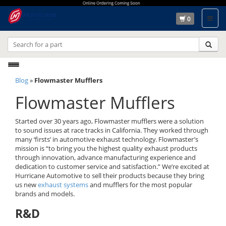
0
Toggle
Blog
»
Flowmaster Mufflers
navigation
Flowmaster Mufflers
Started over 30 years ago, Flowmaster mufflers were a solution
to sound issues at race tracks in California. They worked through
many ‘firsts’ in automotive exhaust technology. Flowmaster’s
mission is “to bring you the highest quality exhaust products
through innovation, advance manufacturing experience and
dedication to customer service and satisfaction.” We’re excited at
Hurricane Automotive to sell their products because they bring
us new
exhaust systems
and mufflers for the most popular
brands and models.
R&D