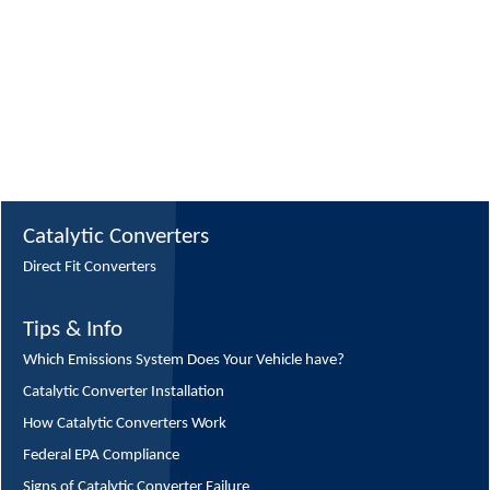
Catalytic Converters
Direct Fit Converters
Tips & Info
Which Emissions System Does Your Vehicle have?
Catalytic Converter Installation
How Catalytic Converters Work
Federal EPA Compliance
Signs of Catalytic Converter Failure