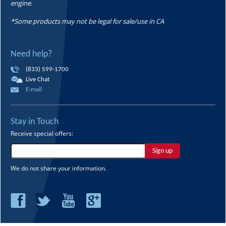
engine.
*Some products may not be legal for sale/use in CA
Need help?
(833) 599-1700
Live Chat
E-mail
Stay in Touch
Receive special offers:
Sign up
We do not share your information.