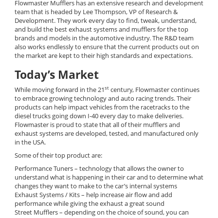
Flowmaster Mufflers has an extensive research and development
team that is headed by Lee Thompson, VP of Research &
Development. They work every day to find, tweak, understand,
and build the best exhaust systems and mufflers for the top
brands and models in the automotive industry. The R&D team
also works endlessly to ensure that the current products out on
the market are kept to their high standards and expectations.
Today’s Market
st
While moving forward in the 21
century, Flowmaster continues
to embrace growing technology and auto racing trends. Their
products can help impact vehicles from the racetracks to the
diesel trucks going down I-40 every day to make deliveries.
Flowmaster is proud to state that all of their mufflers and
exhaust systems are developed, tested, and manufactured only
in the USA.
Some of their top product are:
Performance Tuners – technology that allows the owner to
understand what is happening in their car and to determine what
changes they want to make to the car’s internal systems
Exhaust Systems / Kits – help increase air flow and add
performance while giving the exhaust a great sound
Street Mufflers – depending on the choice of sound, you can